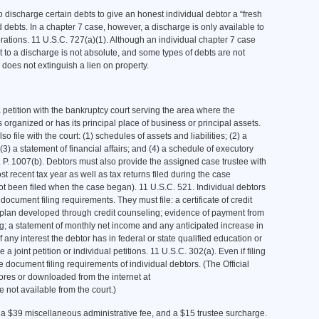
 discharge certain debts to give an honest individual debtor a “fresh
ed debts. In a chapter 7 case, however, a discharge is only available to
orations. 11 U.S.C. 727(a)(1). Although an individual chapter 7 case
ht to a discharge is not absolute, and some types of debts are not
does not extinguish a lien on property.
a petition with the bankruptcy court serving the area where the
 organized or has its principal place of business or principal assets.
lso file with the court: (1) schedules of assets and liabilities; (2) a
) a statement of financial affairs; and (4) a schedule of executory
 P. 1007(b). Debtors must also provide the assigned case trustee with
ost recent tax year as well as tax returns filed during the case
 not been filed when the case began). 11 U.S.C. 521. Individual debtors
ocument filing requirements. They must file: a certificate of credit
plan developed through credit counseling; evidence of payment from
ing; a statement of monthly net income and any anticipated increase in
 any interest the debtor has in federal or state qualified education or
 a joint petition or individual petitions. 11 U.S.C. 302(a). Even if filing
he document filing requirements of individual debtors. (The Official
ores or downloaded from the internet at
not available from the court.)
 a $39 miscellaneous administrative fee, and a $15 trustee surcharge.