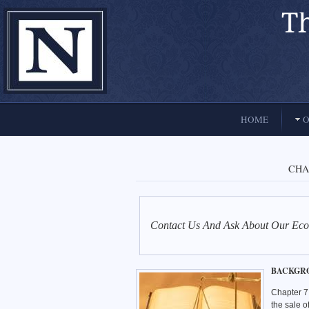
El Paso, Texas lawyers and attorneys
HOME
O
CHA
Contact Us And Ask About Our Eco
BACKGR
Chapter 7 
the sale o