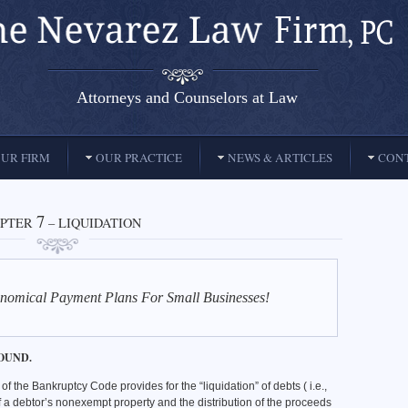
Attorneys and Counselors at Law
UR FIRM
OUR PRACTICE
NEWS & ARTICLES
CONT
7
PTER
– LIQUIDATION
nomical Payment Plans For Small Businesses!
OUND.
of the Bankruptcy Code provides for the “liquidation” of debts ( i.e.,
f a debtor’s nonexempt property and the distribution of the proceeds