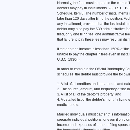
Normally, the fees must be paid to the clerk of 
debtors may pay in installments. 28 U.S.C. 19
Schedule, Item 8. The number of installments is
later than 120 days after filing the petition. F
any installment, provided that the last installmen
debtor may also pay the $39 administrative fee a
filed, only one filing fee, one administrative
that failure to pay these fees may result in dis
If the debtor’s income is less than 150% of the
unable to pay the chapter 7 fees even in insta
U.S.C. 1930(f).
In order to complete the Official Bankruptcy For
schedules, the debtor must provide the followi
1. A list of all creditors and the amount and nat
2. The source, amount, and frequency of the d
3. A list of all of the debtor’s property; and
4. A detailed list of the debtor’s monthly living e
medicine, etc.
Married individuals must gather this information
separate individual petitions, or even if only o
income and expenses of the non-filing spouse a