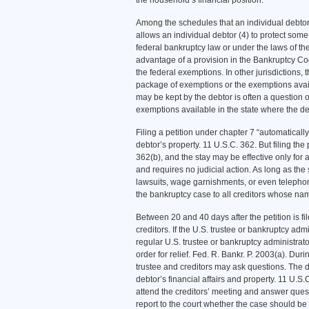
the household’s financial position.
Among the schedules that an individual debtor 
allows an individual debtor (4) to protect some
federal bankruptcy law or under the laws of th
advantage of a provision in the Bankruptcy Cod
the federal exemptions. In other jurisdictions,
package of exemptions or the exemptions avail
may be kept by the debtor is often a question o
exemptions available in the state where the deb
Filing a petition under chapter 7 “automatically
debtor’s property. 11 U.S.C. 362. But filing the
362(b), and the stay may be effective only for 
and requires no judicial action. As long as the s
lawsuits, wage garnishments, or even telepho
the bankruptcy case to all creditors whose na
Between 20 and 40 days after the petition is fi
creditors. If the U.S. trustee or bankruptcy ad
regular U.S. trustee or bankruptcy administrat
order for relief. Fed. R. Bankr. P. 2003(a). Dur
trustee and creditors may ask questions. The 
debtor’s financial affairs and property. 11 U.S.
attend the creditors’ meeting and answer questi
report to the court whether the case should b