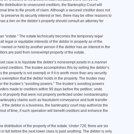
s for distribution to unsecured creditors, the Bankruptcy Court will
ional time to file proofs of claim. Although a secured creditor does not
 to preserve its security interest or lien, there may be other reasons to
 has a lien on the debtor’s property should consult an attorney for
 “estate.” The estate technically becomes the temporary legal
 all legal or equitable interests of the debtor in property as of the
owned or held by another person if the debtor has an interest in the
ditors are paid from nonexempt property of the estate.
asset case is to liquidate the debtor’s nonexempt assets in a manner
ured creditors. The trustee accomplishes this by selling the debtor’s
 as the property is not exempt) or if it is worth more than any security
ny exemption that the debtor holds in the property. The trustee may
r the trustee’s “avoiding powers.” The trustee’s avoiding powers
ansfers made to creditors within 90 days before the petition; undo
ers of property that were not properly perfected under nonbankruptcy
nbankruptcy claims such as fraudulent conveyance and bulk transfer
, if the debtor is a business, the bankruptcy court may authorize the
riod of time, if such operation will benefit creditors and enhance the
distribution of the property of the estate. Under 726, there are six
in full before the next lower class is paid anything. The debtor is only