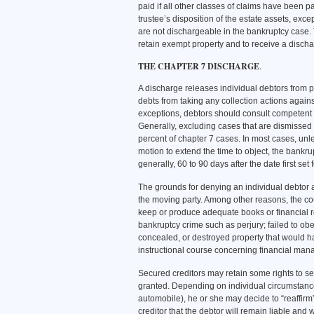
paid if all other classes of claims have been pai
trustee’s disposition of the estate assets, exc
are not dischargeable in the bankruptcy case. 
retain exempt property and to receive a disch
THE CHAPTER 7 DISCHARGE
.
A discharge releases individual debtors from p
debts from taking any collection actions again
exceptions, debtors should consult competent l
Generally, excluding cases that are dismissed 
percent of chapter 7 cases. In most cases, unles
motion to extend the time to object, the bankrup
generally, 60 to 90 days after the date first set
The grounds for denying an individual debtor 
the moving party. Among other reasons, the court
keep or produce adequate books or financial rec
bankruptcy crime such as perjury; failed to obey
concealed, or destroyed property that would h
instructional course concerning financial man
Secured creditors may retain some rights to se
granted. Depending on individual circumstance
automobile), he or she may decide to “reaffirm
creditor that the debtor will remain liable and