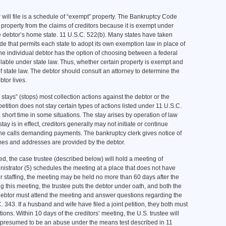
will file is a schedule of “exempt” property. The Bankruptcy Code
 property from the claims of creditors because it is exempt under
e debtor’s home state. 11 U.S.C. 522(b). Many states have taken
e that permits each state to adopt its own exemption law in place of
 the individual debtor has the option of choosing between a federal
able under state law. Thus, whether certain property is exempt and
f state law. The debtor should consult an attorney to determine the
tor lives.
 stays” (stops) most collection actions against the debtor or the
 petition does not stay certain types of actions listed under 11 U.S.C.
a short time in some situations. The stay arises by operation of law
tay is in effect, creditors generally may not initiate or continue
ne calls demanding payments. The bankruptcy clerk gives notice of
mes and addresses are provided by the debtor.
led, the case trustee (described below) will hold a meeting of
ministrator (5) schedules the meeting at a place that does not have
or staffing, the meeting may be held no more than 60 days after the
ing this meeting, the trustee puts the debtor under oath, and both the
debtor must attend the meeting and answer questions regarding the
C. 343. If a husband and wife have filed a joint petition, they both must
ons. Within 10 days of the creditors’ meeting, the U.S. trustee will
e presumed to be an abuse under the means test described in 11