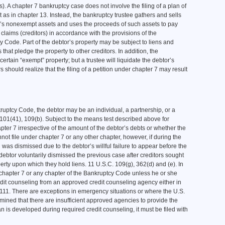
rs). A chapter 7 bankruptcy case does not involve the filing of a plan of
as in chapter 13. Instead, the bankruptcy trustee gathers and sells
r’s nonexempt assets and uses the proceeds of such assets to pay
 claims (creditors) in accordance with the provisions of the
 Code. Part of the debtor’s property may be subject to liens and
that pledge the property to other creditors. In addition, the
ertain “exempt” property; but a trustee will liquidate the debtor’s
 should realize that the filing of a petition under chapter 7 may result
nkruptcy Code, the debtor may be an individual, a partnership, or a
. 101(41), 109(b). Subject to the means test described above for
apter 7 irrespective of the amount of the debtor’s debts or whether the
nnot file under chapter 7 or any other chapter, however, if during the
was dismissed due to the debtor’s willful failure to appear before the
 debtor voluntarily dismissed the previous case after creditors sought
perty upon which they hold liens. 11 U.S.C. 109(g), 362(d) and (e). In
 chapter 7 or any chapter of the Bankruptcy Code unless he or she
redit counseling from an approved credit counseling agency either in
, 111. There are exceptions in emergency situations or where the U.S.
rmined that there are insufficient approved agencies to provide the
 is developed during required credit counseling, it must be filed with