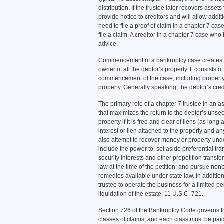
distribution. If the trustee later recovers asset
provide notice to creditors and will allow addit
need to file a proof of claim in a chapter 7 case
file a claim. A creditor in a chapter 7 case who
advice.
Commencement of a bankruptcy case creates an
owner of all the debtor’s property. It consists of
commencement of the case, including property 
property. Generally speaking, the debtor’s cre
The primary role of a chapter 7 trustee in an 
that maximizes the return to the debtor’s unsec
property if it is free and clear of liens (as long
interest or lien attached to the property and a
also attempt to recover money or property unde
include the power to: set aside preferential tr
security interests and other prepetition transf
law at the time of the petition; and pursue no
remedies available under state law. In addition
trustee to operate the business for a limited pe
liquidation of the estate. 11 U.S.C. 721.
Section 726 of the Bankruptcy Code governs the 
classes of claims; and each class must be paid 