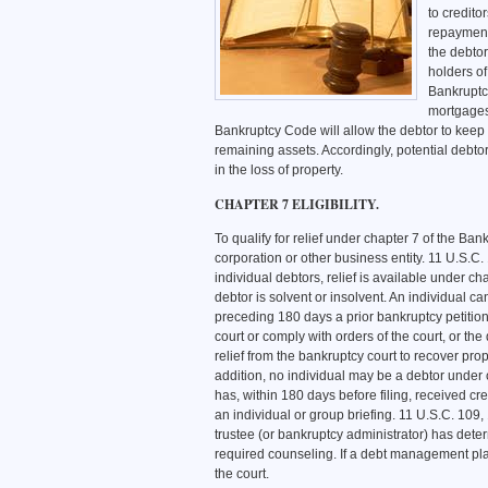
to credito
repayment 
the debto
holders of
Bankruptcy
mortgages 
Bankruptcy Code will allow the debtor to keep c
remaining assets. Accordingly, potential debtors
in the loss of property.
CHAPTER 7 ELIGIBILITY.
To qualify for relief under chapter 7 of the Ba
corporation or other business entity. 11 U.S.C
individual debtors, relief is available under ch
debtor is solvent or insolvent. An individual ca
preceding 180 days a prior bankruptcy petition 
court or comply with orders of the court, or the
relief from the bankruptcy court to recover pro
addition, no individual may be a debtor under
has, within 180 days before filing, received c
an individual or group briefing. 11 U.S.C. 109
trustee (or bankruptcy administrator) has dete
required counseling. If a debt management plan
the court.