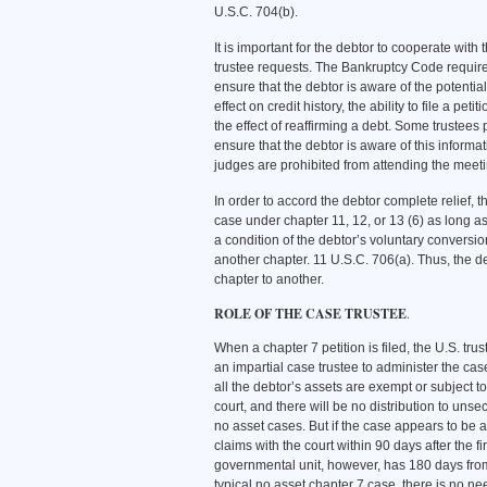
U.S.C. 704(b).
It is important for the debtor to cooperate with
trustee requests. The Bankruptcy Code requires 
ensure that the debtor is aware of the potent
effect on credit history, the ability to file a pet
the effect of reaffirming a debt. Some trustees 
ensure that the debtor is aware of this informa
judges are prohibited from attending the meetin
In order to accord the debtor complete relief, 
case under chapter 11, 12, or 13 (6) as long as
a condition of the debtor’s voluntary conversio
another chapter. 11 U.S.C. 706(a). Thus, the d
chapter to another.
ROLE OF THE CASE TRUSTEE
.
When a chapter 7 petition is filed, the U.S. tr
an impartial case trustee to administer the cas
all the debtor’s assets are exempt or subject to 
court, and there will be no distribution to uns
no asset cases. But if the case appears to be an
claims with the court within 90 days after the fi
governmental unit, however, has 180 days from th
typical no asset chapter 7 case, there is no nee