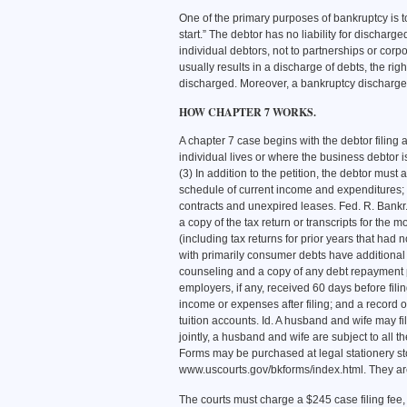
One of the primary purposes of bankruptcy is to
start.” The debtor has no liability for discharg
individual debtors, not to partnerships or corp
usually results in a discharge of debts, the rig
discharged. Moreover, a bankruptcy discharge 
HOW CHAPTER 7 WORKS.
A chapter 7 case begins with the debtor filing 
individual lives or where the business debtor is
(3) In addition to the petition, the debtor must a
schedule of current income and expenditures; (3
contracts and unexpired leases. Fed. R. Bankr.
a copy of the tax return or transcripts for the m
(including tax returns for prior years that had
with primarily consumer debts have additional d
counseling and a copy of any debt repayment 
employers, if any, received 60 days before fil
income or expenses after filing; and a record of
tuition accounts. Id. A husband and wife may file
jointly, a husband and wife are subject to all t
Forms may be purchased at legal stationery st
www.uscourts.gov/bkforms/index.html. They are 
The courts must charge a $245 case filing fee,