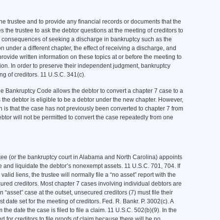
 the trustee and to provide any financial records or documents that the
the trustee to ask the debtor questions at the meeting of creditors to
ial consequences of seeking a discharge in bankruptcy such as the
ition under a different chapter, the effect of receiving a discharge, and
provide written information on these topics at or before the meeting to
tion. In order to preserve their independent judgment, bankruptcy
g of creditors. 11 U.S.C. 341(c).
the Bankruptcy Code allows the debtor to convert a chapter 7 case to a
 the debtor is eligible to be a debtor under the new chapter. However,
n is that the case has not previously been converted to chapter 7 from
ebtor will not be permitted to convert the case repeatedly from one
ustee (or the bankruptcy court in Alabama and North Carolina) appoints
e and liquidate the debtor’s nonexempt assets. 11 U.S.C. 701, 704. If
valid liens, the trustee will normally file a “no asset” report with the
ecured creditors. Most chapter 7 cases involving individual debtors are
 “asset” case at the outset, unsecured creditors (7) must file their
rst date set for the meeting of creditors. Fed. R. Bankr. P. 3002(c). A
e date the case is filed to file a claim. 11 U.S.C. 502(b)(9). In the
d for creditors to file proofs of claim because there will be no