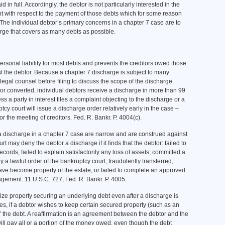
d in full. Accordingly, the debtor is not particularly interested in the
ept with respect to the payment of those debts which for some reason
The individual debtor’s primary concerns in a chapter 7 case are to
arge that covers as many debts as possible.
ersonal liability for most debts and prevents the creditors owed those
st the debtor. Because a chapter 7 discharge is subject to many
egal counsel before filing to discuss the scope of the discharge.
or converted, individual debtors receive a discharge in more than 99
s a party in interest files a complaint objecting to the discharge or a
tcy court will issue a discharge order relatively early in the case –
 for the meeting of creditors. Fed. R. Bankr. P. 4004(c).
a discharge in a chapter 7 case are narrow and are construed against
 may deny the debtor a discharge if it finds that the debtor: failed to
ords; failed to explain satisfactorily any loss of assets; committed a
 a lawful order of the bankruptcy court; fraudulently transferred,
ave become property of the estate; or failed to complete an approved
agement. 11 U.S.C. 727; Fed. R. Bankr. P. 4005.
ize property securing an underlying debt even after a discharge is
s, if a debtor wishes to keep certain secured property (such as an
” the debt. A reaffirmation is an agreement between the debtor and the
 will pay all or a portion of the money owed, even though the debt