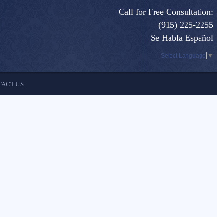
Call for Free Consultation:
(915) 225-2255
Se Habla Español
Select Language
▼
ACT US