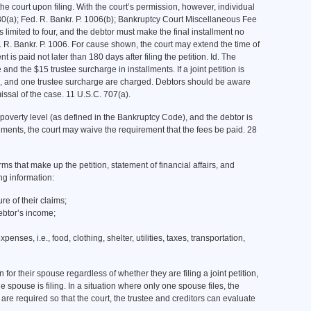
the court upon filing. With the court’s permission, however, individual
30(a); Fed. R. Bankr. P. 1006(b); Bankruptcy Court Miscellaneous Fee
 limited to four, and the debtor must make the final installment no
ed. R. Bankr. P. 1006. For cause shown, the court may extend the time of
t is paid not later than 180 days after filing the petition. Id. The
nd the $15 trustee surcharge in installments. If a joint petition is
 fee, and one trustee surcharge are charged. Debtors should be aware
missal of the case. 11 U.S.C. 707(a).
 poverty level (as defined in the Bankruptcy Code), and the debtor is
llments, the court may waive the requirement that the fees be paid. 28
ms that make up the petition, statement of financial affairs, and
ng information:
ure of their claims;
ebtor’s income;
xpenses, i.e., food, clothing, shelter, utilities, taxes, transportation,
 for their spouse regardless of whether they are filing a joint petition,
ne spouse is filing. In a situation where only one spouse files, the
re required so that the court, the trustee and creditors can evaluate