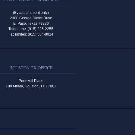
(By appointment only)
2300 George Dieter Drive
El Paso, Texas 79936
Telephone: (915) 225-2255
Facsimiles: (915) 584-8024
HOUSTON TX OFFICE
Pennzoil Place
700 Milam, Houston, TX 77002