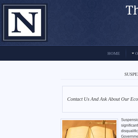
El Paso, Texas lawyers and attorneys
HOME
O
SUSP
Contact Us And Ask About Our Eco
Suspensio
significa
disqualifi
Governmen