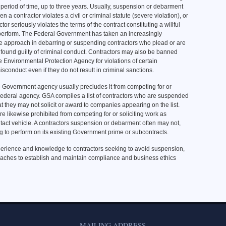
d period of time, up to three years. Usually, suspension or debarment
n a contractor violates a civil or criminal statute (severe violation), or
ctor seriously violates the terms of the contract constituting a willful
o perform. The Federal Government has taken an increasingly
e approach in debarring or suspending contractors who plead or are
found guilty of criminal conduct. Contractors may also be banned
e Environmental Protection Agency for violations of certain
isconduct even if they do not result in criminal sanctions.
 Government agency usually precludes it from competing for or
Federal agency. GSA compiles a list of contractors who are suspended
t they may not solicit or award to companies appearing on the list.
 likewise prohibited from competing for or soliciting work as
act vehicle. A contractors suspension or debarment often may not,
g to perform on its existing Government prime or subcontracts.
erience and knowledge to contractors seeking to avoid suspension,
roaches to establish and maintain compliance and business ethics
MAILING ADDRESS