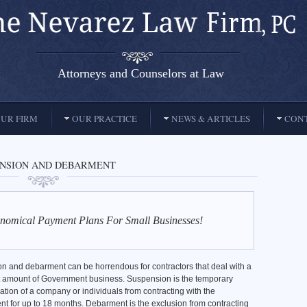
Attorneys and Counselors at Law
UR FIRM
OUR PRACTICE
NEWS & ARTICLES
CONT
ENSION AND DEBARMENT
nomical Payment Plans For Small Businesses!
n and debarment can be horrendous for contractors that deal with a
nt amount of Government business. Suspension is the temporary
cation of a company or individuals from contracting with the
t for up to 18 months. Debarment is the exclusion from contracting