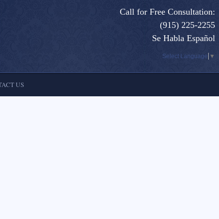
Call for Free Consultation:
(915) 225-2255
Se Habla Español
Select Language
▼
ACT US