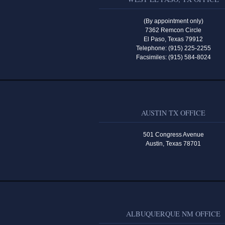
(By appointment only)
7362 Remcon Circle
El Paso, Texas 79912
Telephone: (915) 225-2255
Facsimiles: (915) 584-8024
AUSTIN TX OFFICE
501 Congress Avenue
Austin, Texas 78701
ALBUQUERQUE NM OFFICE