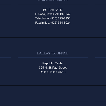
P.O. Box 12247
El Paso, Texas 79913-0247
Telephone: (915) 225-2255
Facsimiles: (915) 584-8024
DALLAS TX OFFICE
Republic Center
325 N. St. Paul Street
Dallas, Texas 75201