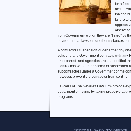
for a fixe
occurs whe
the contra
failure t
aggressiv
otherwise 
from Government work if they are “listed” by th
environmental laws, or for other instances of m
A contractors suspension or debarment by one
soliciting any Government contracts with any 
or debarred, and agencies are thus notified tha
Contractors who are debarred or suspended are
subcontractors under a Government prime cont
however, prevent the contractor from continuin
Lawyers at The Nevarez Law Firm provide exp
debarment or listing, by taking proactive app
programs.
WEST EL PASO, TX OFFICE