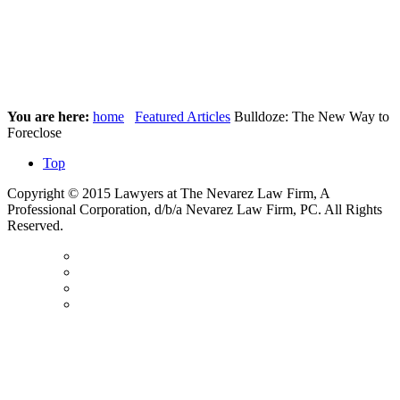
You are here:
home
Featured Articles
Bulldoze: The New Way to
Foreclose
Top
Copyright © 2015 Lawyers at The Nevarez Law Firm, A
Professional Corporation, d/b/a Nevarez Law Firm, PC. All Rights
Reserved.
Contact
Us
Disclaimer
Privacy
Policy
Sitemap