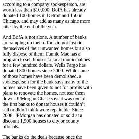
according to a company spokesperson, are
worth less than $10,000. BofA has already
donated 100 homes in Detroit and 150 in
Chicago, and may add as many as nine more
cities by the end of the year.
And BofA is not alone. A number of banks
are ramping up their efforts to not just rid
themselves of their unwanted homes but also
fully dispose of them. Fannie Mae has a
program to sell houses to local municipalities
for a few hundred dollars. Wells Fargo has
donated 800 homes since 2009. While some
of those homes have been demolished, a
spokesperson for the bank says many of the
homes have been given to not-for-profits with
plans to renovate the homes, not tear them
down. JPMorgan Chase says it was one of
the first banks to donate houses it couldn’t
sell or didn’t think were repairable. Since
2008, JPMorgan has donated or sold at a
discount 1,900 houses to city or county
officials.
The banks do the deals because once the