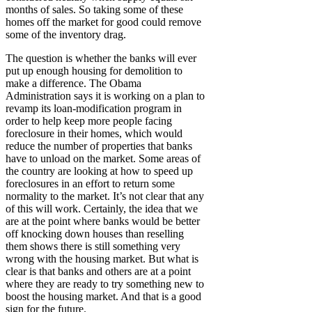
months of sales. So taking some of these
homes off the market for good could remove
some of the inventory drag.
The question is whether the banks will ever
put up enough housing for demolition to
make a difference. The Obama
Administration says it is working on a plan to
revamp its loan-modification program in
order to help keep more people facing
foreclosure in their homes, which would
reduce the number of properties that banks
have to unload on the market. Some areas of
the country are looking at how to speed up
foreclosures in an effort to return some
normality to the market. It’s not clear that any
of this will work. Certainly, the idea that we
are at the point where banks would be better
off knocking down houses than reselling
them shows there is still something very
wrong with the housing market. But what is
clear is that banks and others are at a point
where they are ready to try something new to
boost the housing market. And that is a good
sign for the future.