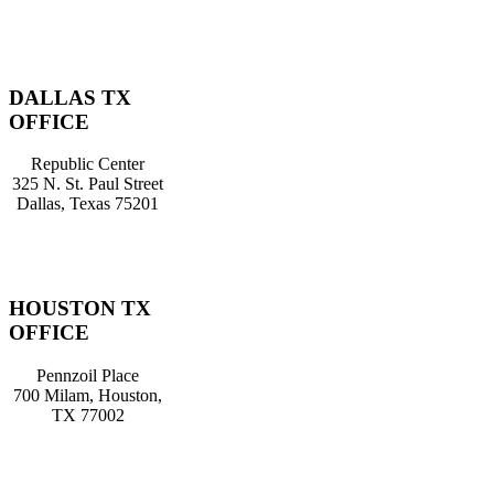
DALLAS TX
OFFICE
Republic Center
325 N. St. Paul Street
Dallas, Texas 75201
HOUSTON TX
OFFICE
Pennzoil Place
700 Milam, Houston,
TX 77002