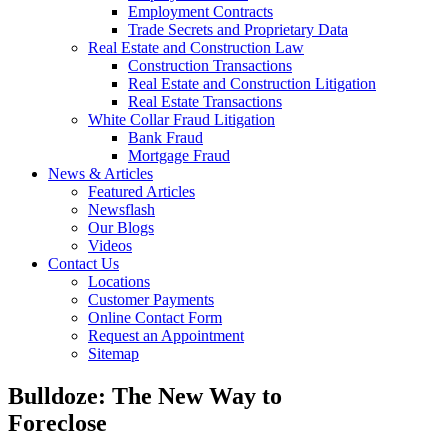
Employment Contracts
Trade Secrets and Proprietary Data
Real Estate and Construction Law
Construction Transactions
Real Estate and Construction Litigation
Real Estate Transactions
White Collar Fraud Litigation
Bank Fraud
Mortgage Fraud
News & Articles
Featured Articles
Newsflash
Our Blogs
Videos
Contact Us
Locations
Customer Payments
Online Contact Form
Request an Appointment
Sitemap
Bulldoze: The New Way to
Foreclose