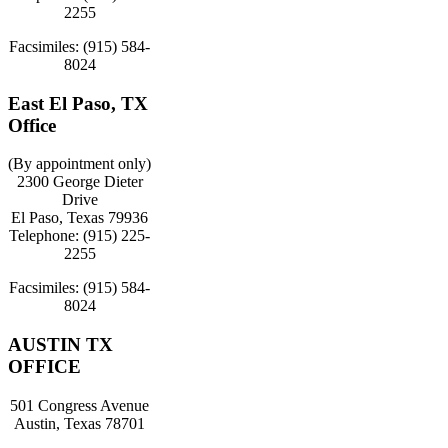
2255
Facsimiles: (915) 584-
8024
East El Paso, TX
Office
(By appointment only)
2300 George Dieter
Drive
El Paso, Texas 79936
Telephone: (915) 225-
2255
Facsimiles: (915) 584-
8024
AUSTIN TX
OFFICE
501 Congress Avenue
Austin, Texas 78701