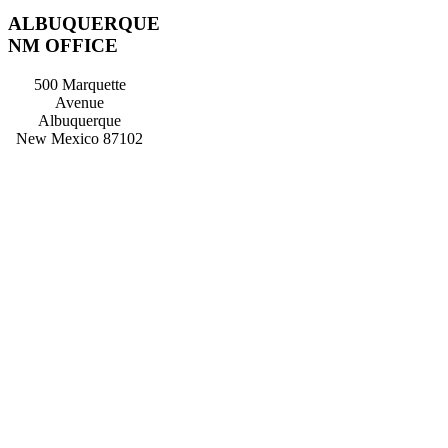
ALBUQUERQUE
NM OFFICE
500 Marquette
Avenue
Albuquerque
New Mexico 87102