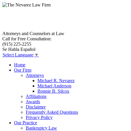
Attorneys and Counselors at Law
Call for Free Consultation:
El Paso, Texas lawyers and attorneys
(915) 225-2255
Se Habla Español
Select Language
▼
Home
Our Firm
Attorneys
Michael R. Nevarez
Michael Anderson
Bonnie B. Silcox
Affiliations
Awards
Disclaimer
Frequently Asked Questions
Privacy Policy
Our Practice
Bankruptcy Law