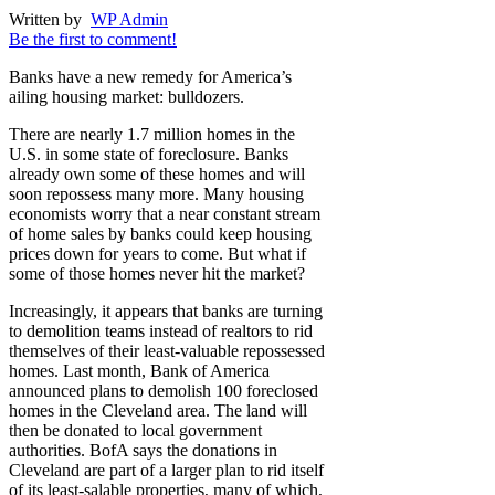
Written by
WP Admin
Be the first to comment!
Banks have a new remedy for America’s
ailing housing market: bulldozers.
There are nearly 1.7 million homes in the
U.S. in some state of foreclosure. Banks
already own some of these homes and will
soon repossess many more. Many housing
economists worry that a near constant stream
of home sales by banks could keep housing
prices down for years to come. But what if
some of those homes never hit the market?
Increasingly, it appears that banks are turning
to demolition teams instead of realtors to rid
themselves of their least-valuable repossessed
homes. Last month, Bank of America
announced plans to demolish 100 foreclosed
homes in the Cleveland area. The land will
then be donated to local government
authorities. BofA says the donations in
Cleveland are part of a larger plan to rid itself
of its least-salable properties, many of which,