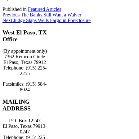
Published in
Featured Articles
Post
Previous:
Previous
The Banks Still Want a Waiver
Next:
Next
Judge Slaps Wells Fargo in Foreclosure
navigation
West El Paso, TX
Office
(By appointment only)
7362 Remcon Circle
El Paso, Texas 79912
Telephone: (915) 225-
2255
Facsimiles: (915) 584-
8024
MAILING
ADDRESS
P.O. Box 12247
El Paso, Texas 79913-
0247
Telephone: (915) 225-