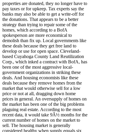
properties are donated, they no longer have to
pay taxes or for upkeep. Tax experts say the
banks may also be able to get a write-off for
the donations. That appears to be a better
strategy than trying to repair some of the
homes, which according to a BofA
spokesperson are more economical to
demolish than fix up. Local governments like
these deals because they get free land to
develop or use for open space. Cleveland-
based Cuyahoga County Land Reutilization
Corp., which inked a contract with BofA, has
been one of the most aggressive local-
government organizations in striking these
deals. And housing economists like these
deals because they remove homes from the
market that would otherwise sell for a low
price or not at all, dragging down home
prices in general. An oversupply of homes on
the market has been one of the big problems
plaguing real estate. According to the most
recent data, it would take 9Â½ months for the
current number of homes on the market to
sell. The housing market is generally
considered healthy when supply equals six