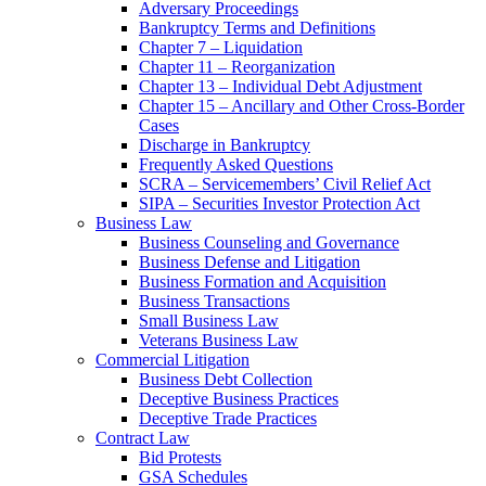
Adversary Proceedings
Bankruptcy Terms and Definitions
Chapter 7 – Liquidation
Chapter 11 – Reorganization
Chapter 13 – Individual Debt Adjustment
Chapter 15 – Ancillary and Other Cross-Border
Cases
Discharge in Bankruptcy
Frequently Asked Questions
SCRA – Servicemembers’ Civil Relief Act
SIPA – Securities Investor Protection Act
Business Law
Business Counseling and Governance
Business Defense and Litigation
Business Formation and Acquisition
Business Transactions
Small Business Law
Veterans Business Law
Commercial Litigation
Business Debt Collection
Deceptive Business Practices
Deceptive Trade Practices
Contract Law
Bid Protests
GSA Schedules