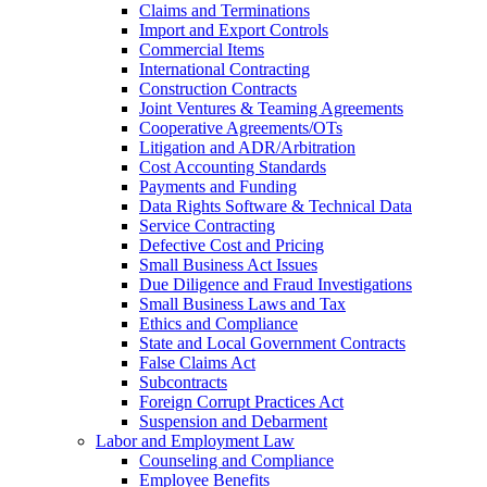
Claims and Terminations
Import and Export Controls
Commercial Items
International Contracting
Construction Contracts
Joint Ventures & Teaming Agreements
Cooperative Agreements/OTs
Litigation and ADR/Arbitration
Cost Accounting Standards
Payments and Funding
Data Rights Software & Technical Data
Service Contracting
Defective Cost and Pricing
Small Business Act Issues
Due Diligence and Fraud Investigations
Small Business Laws and Tax
Ethics and Compliance
State and Local Government Contracts
False Claims Act
Subcontracts
Foreign Corrupt Practices Act
Suspension and Debarment
Labor and Employment Law
Counseling and Compliance
Employee Benefits