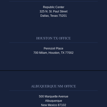
Republic Center
325 N. St. Paul Street
Dallas, Texas 75201
HOUSTON TX OFFICE
Pennzoil Place
700 Milam, Houston, TX 77002
ALBUQUERQUE NM OFFICE
500 Marquette Avenue
Albuquerque
New Mexico 87102