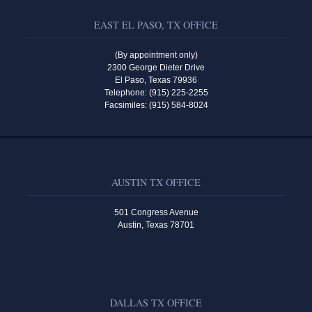
EAST EL PASO, TX OFFICE
(By appointment only)
2300 George Dieter Drive
El Paso, Texas 79936
Telephone: (915) 225-2255
Facsimiles: (915) 584-8024
AUSTIN TX OFFICE
501 Congress Avenue
Austin, Texas 78701
DALLAS TX OFFICE