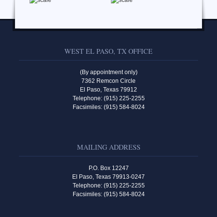
WEST EL PASO, TX OFFICE
(By appointment only)
7362 Remcon Circle
El Paso, Texas 79912
Telephone: (915) 225-2255
Facsimiles: (915) 584-8024
MAILING ADDRESS
P.O. Box 12247
El Paso, Texas 79913-0247
Telephone: (915) 225-2255
Facsimiles: (915) 584-8024