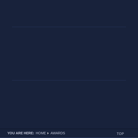
YOU ARE HERE:
HOME
AWARDS
TOP