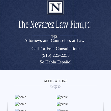
Attorneys and Counselors at Law
El Paso, Texas lawyers and attorneys
Call for Free Consultation:
(915) 225-2255
Se Habla Español
AFFILIATIONS