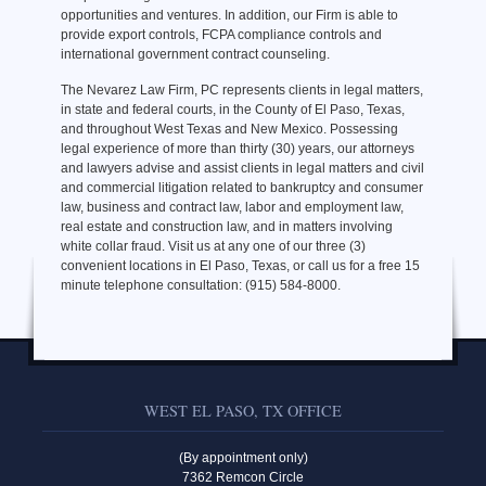
opportunities and ventures. In addition, our Firm is able to
provide export controls, FCPA compliance controls and
international government contract counseling.
The Nevarez Law Firm, PC represents clients in legal matters,
in state and federal courts, in the County of El Paso, Texas,
and throughout West Texas and New Mexico. Possessing
legal experience of more than thirty (30) years, our attorneys
and lawyers advise and assist clients in legal matters and civil
and commercial litigation related to bankruptcy and consumer
law, business and contract law, labor and employment law,
real estate and construction law, and in matters involving
white collar fraud. Visit us at any one of our three (3)
convenient locations in El Paso, Texas, or call us for a free 15
minute telephone consultation: (915) 584-8000.
WEST EL PASO, TX OFFICE
(By appointment only)
7362 Remcon Circle