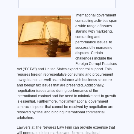
International government
contracting activities span
a wide range of issues
starting with marketing,
contracting and
performance issues, to
successfully managing
disputes. Certain
challenges include the
Foreign Corrupt Practices
Act (“FCPA”) and United States export control support. This
requires foreign representative consulting and procurement
law guidance as well as assistance with business structure
and foreign tax issues that are presented. Additionally,
negotiation issues arise during performance of the
international contract and the need to minimize cost to growth
is essential. Furthermore, most international government
contract disputes that cannot be resolved by negotiation are
resolved by final and binding international commercial
arbitration.
Lawyers at The Nevarez Law Firm can provide expertise that
will penetrate global markets and form multinational