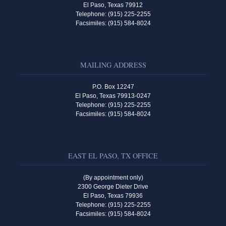
El Paso, Texas 79912
Telephone: (915) 225-2255
Facsimiles: (915) 584-8024
MAILING ADDRESS
P.O. Box 12247
El Paso, Texas 79913-0247
Telephone: (915) 225-2255
Facsimiles: (915) 584-8024
EAST EL PASO, TX OFFICE
(By appointment only)
2300 George Dieter Drive
El Paso, Texas 79936
Telephone: (915) 225-2255
Facsimiles: (915) 584-8024