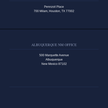
Pennzoil Place
700 Milam, Houston, TX 77002
ALBUQUERQUE NM OFFICE
500 Marquette Avenue
Albuquerque
New Mexico 87102