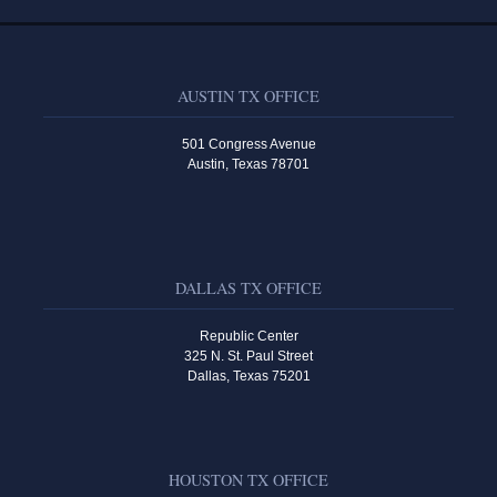
AUSTIN TX OFFICE
501 Congress Avenue
Austin, Texas 78701
DALLAS TX OFFICE
Republic Center
325 N. St. Paul Street
Dallas, Texas 75201
HOUSTON TX OFFICE