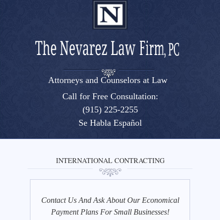
Attorneys and Counselors at Law
El Paso, Texas lawyers and attorneys
Call for Free Consultation:
(915) 225-2255
Se Habla Español
INTERNATIONAL CONTRACTING
Contact Us And Ask About Our Economical
Payment Plans For Small Businesses!