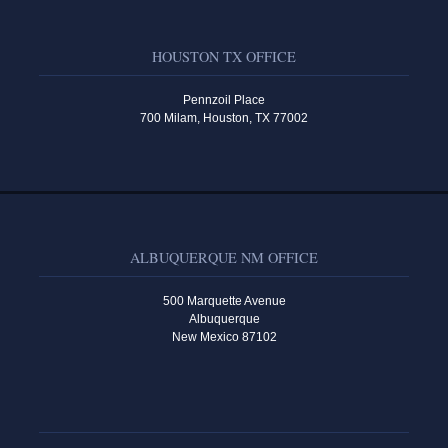
HOUSTON TX OFFICE
Pennzoil Place
700 Milam, Houston, TX 77002
ALBUQUERQUE NM OFFICE
500 Marquette Avenue
Albuquerque
New Mexico 87102