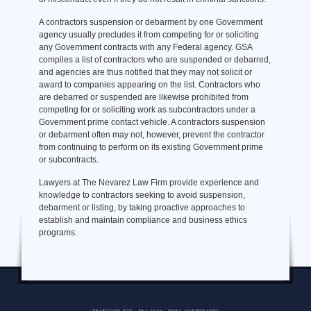
A contractors suspension or debarment by one Government
agency usually precludes it from competing for or soliciting
any Government contracts with any Federal agency. GSA
compiles a list of contractors who are suspended or debarred,
and agencies are thus notified that they may not solicit or
award to companies appearing on the list. Contractors who
are debarred or suspended are likewise prohibited from
competing for or soliciting work as subcontractors under a
Government prime contact vehicle. A contractors suspension
or debarment often may not, however, prevent the contractor
from continuing to perform on its existing Government prime
or subcontracts.
Lawyers at The Nevarez Law Firm provide experience and
knowledge to contractors seeking to avoid suspension,
debarment or listing, by taking proactive approaches to
establish and maintain compliance and business ethics
programs.