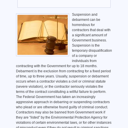
Suspension and
debarment can be
horrendous for
contractors that deal with
a significant amount of
Government business.
Suspension is the
temporary disqualification
of a company or
individuals from
contracting with the Government for up to 18 months.
Debarment is the exclusion from contracting for a fixed period
of time, up to three years. Usually, suspension or debarment
occurs when a contractor violates a civil or criminal statute
(severe violation), or the contractor seriously violates the
terms of the contract constituting a willful failure to perform.
The Federal Government has taken an increasingly
aggressive approach in debarring or suspending contractors
who plead or are otherwise found guilty of criminal conduct.
Contractors may also be banned from Government work if
they are “listed” by the Environmental Protection Agency for
violations of certain environmental laws, or for other instances
of misconduct even if they do not result in criminal sanctions.