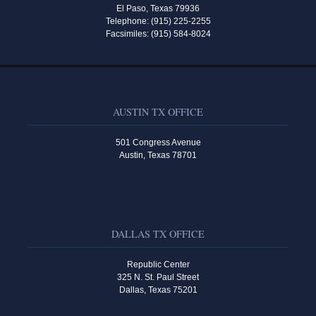
El Paso, Texas 79936
Telephone: (915) 225-2255
Facsimiles: (915) 584-8024
AUSTIN TX OFFICE
501 Congress Avenue
Austin, Texas 78701
DALLAS TX OFFICE
Republic Center
325 N. St. Paul Street
Dallas, Texas 75201