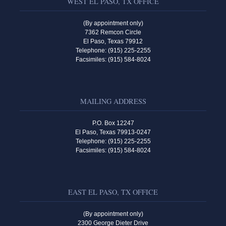
WEST EL PASO, TX OFFICE
(By appointment only)
7362 Remcon Circle
El Paso, Texas 79912
Telephone: (915) 225-2255
Facsimiles: (915) 584-8024
MAILING ADDRESS
P.O. Box 12247
El Paso, Texas 79913-0247
Telephone: (915) 225-2255
Facsimiles: (915) 584-8024
EAST EL PASO, TX OFFICE
(By appointment only)
2300 George Dieter Drive