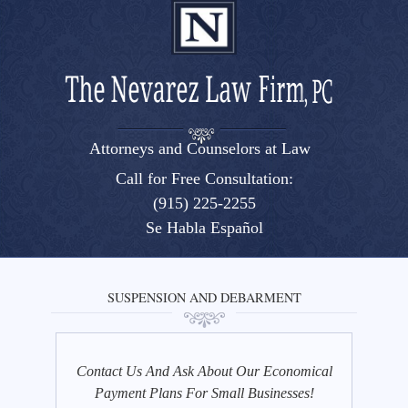
Attorneys and Counselors at Law
El Paso, Texas lawyers and attorneys
Call for Free Consultation:
(915) 225-2255
Se Habla Español
SUSPENSION AND DEBARMENT
Contact Us And Ask About Our Economical
Payment Plans For Small Businesses!