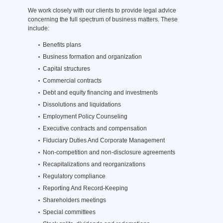
We work closely with our clients to provide legal advice
concerning the full spectrum of business matters. These
include:
Benefits plans
Business formation and organization
Capital structures
Commercial contracts
Debt and equity financing and investments
Dissolutions and liquidations
Employment Policy Counseling
Executive contracts and compensation
Fiduciary Duties And Corporate Management
Non-competition and non-disclosure agreements
Recapitalizations and reorganizations
Regulatory compliance
Reporting And Record-Keeping
Shareholders meetings
Special committees