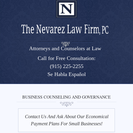
Attorneys and Counselors at Law
El Paso, Texas lawyers and attorneys
Call for Free Consultation:
(915) 225-2255
Se Habla Español
BUSINESS COUNSELING AND GOVERNANCE
Contact Us And Ask About Our Economical
Payment Plans For Small Businesses!