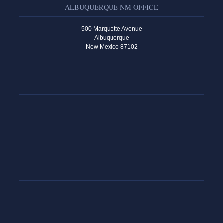
ALBUQUERQUE NM OFFICE
500 Marquette Avenue
Albuquerque
New Mexico 87102