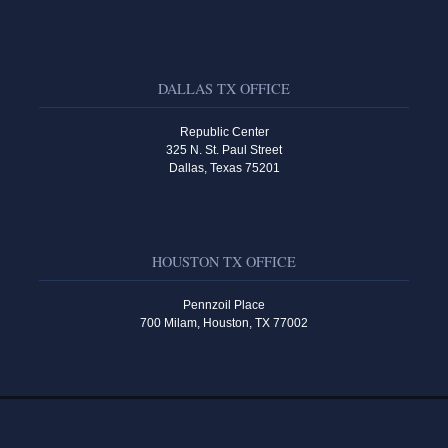
DALLAS TX OFFICE
Republic Center
325 N. St. Paul Street
Dallas, Texas 75201
HOUSTON TX OFFICE
Pennzoil Place
700 Milam, Houston, TX 77002