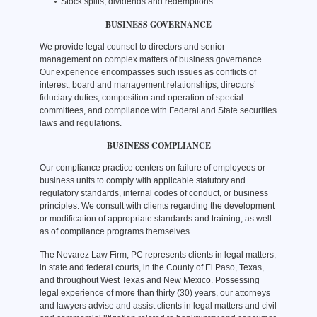
Stock splits, dividends and redemptions
BUSINESS GOVERNANCE
We provide legal counsel to directors and senior
management on complex matters of business governance.
Our experience encompasses such issues as conflicts of
interest, board and management relationships, directors’
fiduciary duties, composition and operation of special
committees, and compliance with Federal and State securities
laws and regulations.
BUSINESS COMPLIANCE
Our compliance practice centers on failure of employees or
business units to comply with applicable statutory and
regulatory standards, internal codes of conduct, or business
principles. We consult with clients regarding the development
or modification of appropriate standards and training, as well
as of compliance programs themselves.
The Nevarez Law Firm, PC represents clients in legal matters,
in state and federal courts, in the County of El Paso, Texas,
and throughout West Texas and New Mexico. Possessing
legal experience of more than thirty (30) years, our attorneys
and lawyers advise and assist clients in legal matters and civil