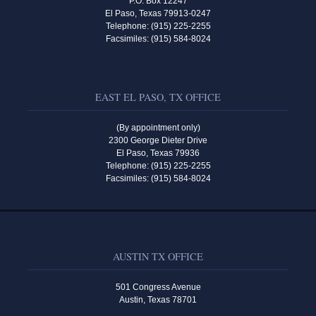
P.O. Box 12247
El Paso, Texas 79913-0247
Telephone: (915) 225-2255
Facsimiles: (915) 584-8024
EAST EL PASO, TX OFFICE
(By appointment only)
2300 George Dieter Drive
El Paso, Texas 79936
Telephone: (915) 225-2255
Facsimiles: (915) 584-8024
AUSTIN TX OFFICE
501 Congress Avenue
Austin, Texas 78701