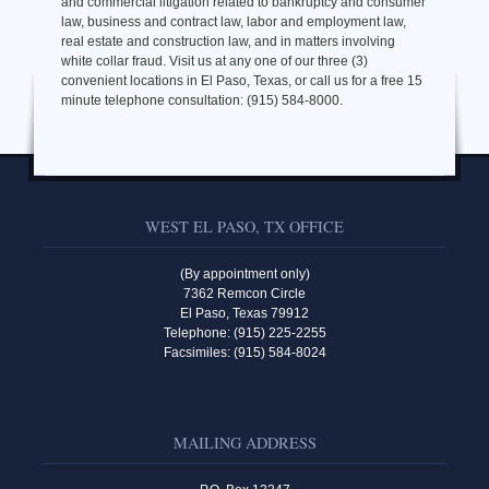
and commercial litigation related to bankruptcy and consumer
law, business and contract law, labor and employment law,
real estate and construction law, and in matters involving
white collar fraud. Visit us at any one of our three (3)
convenient locations in El Paso, Texas, or call us for a free 15
minute telephone consultation: (915) 584-8000.
WEST EL PASO, TX OFFICE
(By appointment only)
7362 Remcon Circle
El Paso, Texas 79912
Telephone: (915) 225-2255
Facsimiles: (915) 584-8024
MAILING ADDRESS