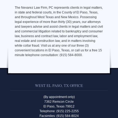
The Nevarez Law Firm, PC represents clients in legal matters,
in state and federal courts, in the County of El Paso, Texas,
and throughout West Texas and New Mexico. Possessing
legal experience of more than thirty (30) years, our attorneys
and lawyers advise and assist clients in legal matters and civil
and commercial litigation related to bankruptcy and consumer
law, business and contract law, labor and employment law,
real estate and construction law, and in matters involving
white collar fraud. Visit us at any one of our three (3)
convenient locations in El Paso, Texas, or call us for a free 15
minute telephone consultation: (915) 584-8000.
WEST EL PASO, TX OFFICE
(By appointment only)
7362 Remcon Circle
El Paso, Texas 79912
Telephone: (915) 225-2255
Facsimiles: (915) 584-8024