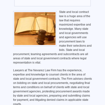
State and local contract
law is a huge area of the
law that requires
maximized expertise and
knowledge. Many state
and local governments
and agencies will use
procurement laws to
make their selections and
bids. State and local
procurement, teaming agreements and subcontracts are all
areas of state and local government contracts where legal
representation is vital.
Lawyers at The Nevarez Law Firm has the experience,
expertise and knowledge to counsel clients in the area of
state and local government contracts. The Firm advises clients
on bidding on state and local procurements, negotiating final
terms and conditions on behalf of clients with state and local
government agencies, protesting procurement awards made
by state and local agencies, preparing and submitting claims
for payment, and litigating denied claims in applicable state
courts.