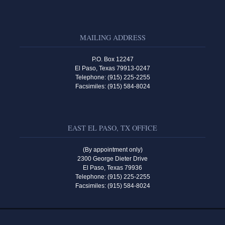
MAILING ADDRESS
P.O. Box 12247
El Paso, Texas 79913-0247
Telephone: (915) 225-2255
Facsimiles: (915) 584-8024
EAST EL PASO, TX OFFICE
(By appointment only)
2300 George Dieter Drive
El Paso, Texas 79936
Telephone: (915) 225-2255
Facsimiles: (915) 584-8024