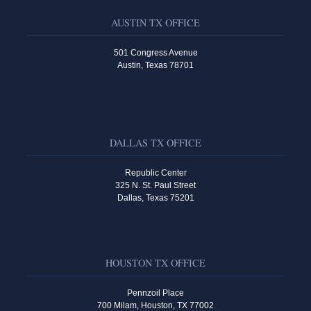
AUSTIN TX OFFICE
501 Congress Avenue
Austin, Texas 78701
DALLAS TX OFFICE
Republic Center
325 N. St. Paul Street
Dallas, Texas 75201
HOUSTON TX OFFICE
Pennzoil Place
700 Milam, Houston, TX 77002