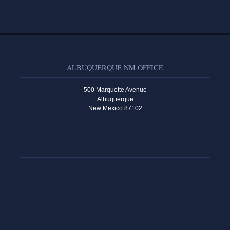
ALBUQUERQUE NM OFFICE
500 Marquette Avenue
Albuquerque
New Mexico 87102