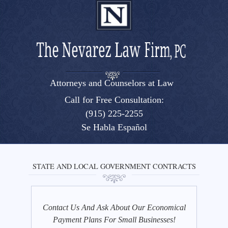
Attorneys and Counselors at Law
El Paso, Texas lawyers and attorneys
Call for Free Consultation:
(915) 225-2255
Se Habla Español
STATE AND LOCAL GOVERNMENT CONTRACTS
Contact Us And Ask About Our Economical
Payment Plans For Small Businesses!