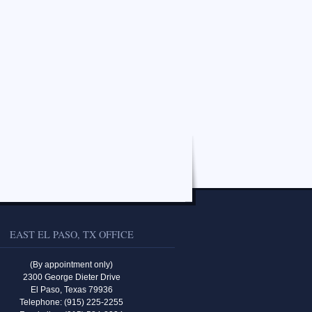
EAST EL PASO, TX OFFICE
(By appointment only)
2300 George Dieter Drive
El Paso, Texas 79936
Telephone: (915) 225-2255