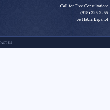
Call for Free Consultation:
(915) 225-2255
Se Habla Español
ACT US