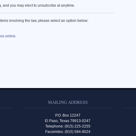
ng, and you may elect to unsubcribe at anytime.
items involving the law, please select an option below:
les online.
MAILING ADDRESS
P.O. Box 12247
El Paso, Texas 79913-0247
Telephone: (915) 225-2255
Facsimiles: (915) 584-8024