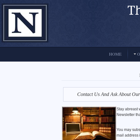
El Paso, Texas lawyers and attorneys
HOME
O
Contact Us And Ask About Our
Stay abreast w
Newsletter tha
You may subsc
mail address i