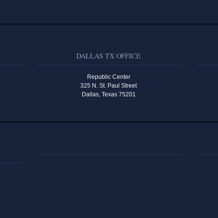
DALLAS TX OFFICE
Republic Center
325 N. St. Paul Street
Dallas, Texas 75201