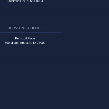
Facsimiles: (915) 584-8024
HOUSTON TX OFFICE
Pennzoil Place
700 Milam, Houston, TX 77002