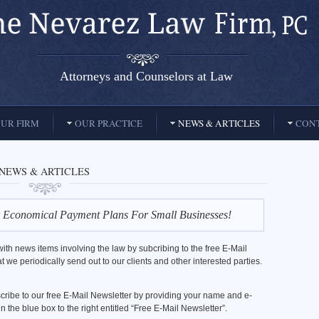
Attorneys and Counselors at Law
UR FIRM
OUR PRACTICE
NEWS & ARTICLES
CONT
NEWS & ARTICLES
 Economical Payment Plans For Small Businesses!
ith news items involving the law by subcribing to the free E-Mail
t we periodically send out to our clients and other interested parties.
ribe to our free E-Mail Newsletter by providing your name and e-
n the blue box to the right entitled “Free E-Mail Newsletter”.