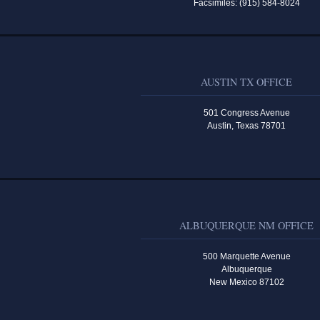
Facsimiles: (915) 584-8024
AUSTIN TX OFFICE
501 Congress Avenue
Austin, Texas 78701
ALBUQUERQUE NM OFFICE
500 Marquette Avenue
Albuquerque
New Mexico 87102