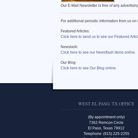
Our E-Mail Newsletter is free of any advertisi
For additional periodic information from us on 
Featured Articles:
Click here to send us to see our Featured Artic
Newslash:
Click here to see our Newsflash items online.
Our Blog:
Click here to see Our Blog online.
WEST EL PASO, TX OFFICE
(By appointment only)
7362 Remcon Circle
El Paso, Texas 79912
Telephone: (915) 225-2255