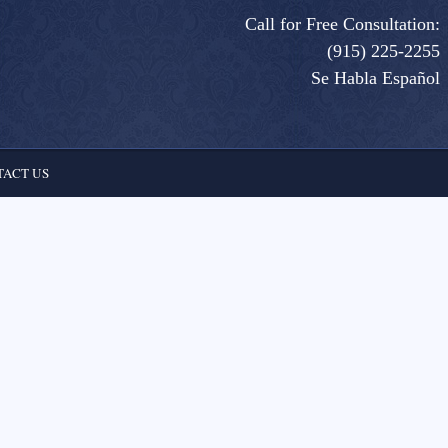
Call for Free Consultation:
(915) 225-2255
Se Habla Español
ACT US