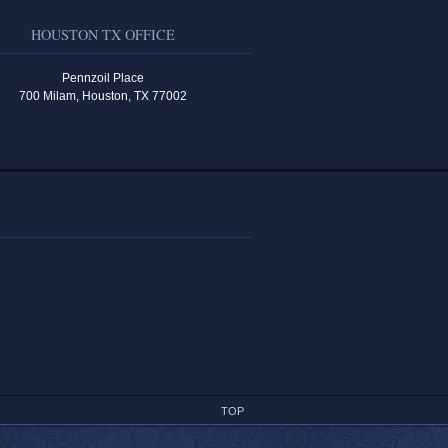
HOUSTON TX OFFICE
Pennzoil Place
700 Milam, Houston, TX 77002
TOP