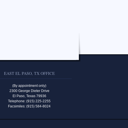
EAST EL PASO, TX OFFICE
(By appointment only)
2300 George Dieter Drive
El Paso, Texas 79936
Telephone: (915) 225-2255
Facsimiles: (915) 584-8024