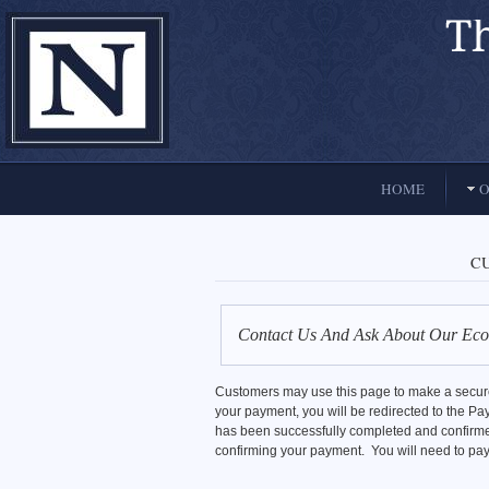
El Paso, Texas lawyers and attorneys
HOME
O
C
Contact Us And Ask About Our Eco
Customers may use this page to make a secured
your payment, you will be redirected to the
has been successfully completed and confirme
confirming your payment. You will need to pay