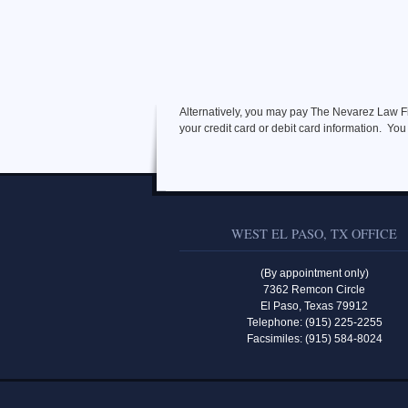
Alternatively, you may pay The Nevarez Law Fir
your credit card or debit card information. You
WEST EL PASO, TX OFFICE
(By appointment only)
7362 Remcon Circle
El Paso, Texas 79912
Telephone: (915) 225-2255
Facsimiles: (915) 584-8024