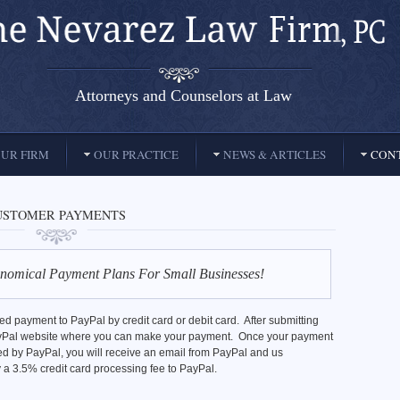
Attorneys and Counselors at Law
UR FIRM
OUR PRACTICE
NEWS & ARTICLES
CONT
USTOMER PAYMENTS
nomical Payment Plans For Small Businesses!
 payment to PayPal by credit card or debit card. After submitting
 PayPal website where you can make your payment. Once your payment
d by PayPal, you will receive an email from PayPal and us
 a 3.5% credit card processing fee to PayPal.