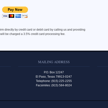
m directly by credit card or debit card by calling us and providing
 will be charged a 3.5% credit card processing fee.
MAILING ADDRESS
P.O. Box 12247
El Paso, Texas 79913-0247
Telephone: (915) 225-2255
Facsimiles: (915) 584-8024