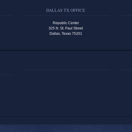
DALLAS TX OFFICE
Republic Center
325 N. St. Paul Street
Dallas, Texas 75201