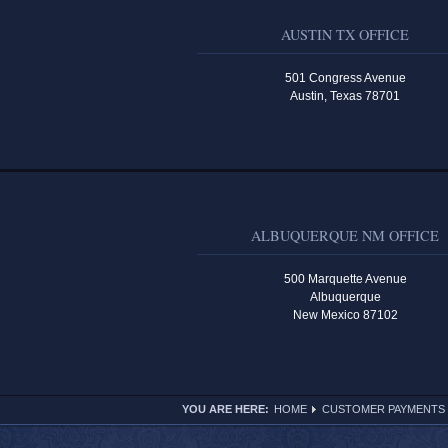
AUSTIN TX OFFICE
501 Congress Avenue
Austin, Texas 78701
ALBUQUERQUE NM OFFICE
500 Marquette Avenue
Albuquerque
New Mexico 87102
YOU ARE HERE:
HOME
CUSTOMER PAYMENTS