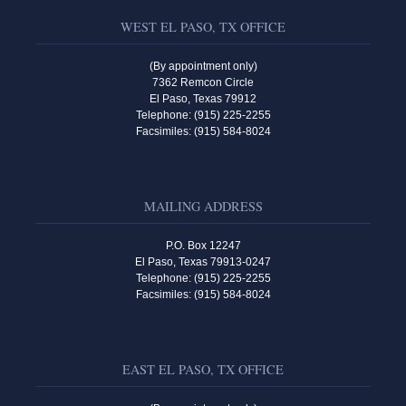
WEST EL PASO, TX OFFICE
(By appointment only)
7362 Remcon Circle
El Paso, Texas 79912
Telephone: (915) 225-2255
Facsimiles: (915) 584-8024
MAILING ADDRESS
P.O. Box 12247
El Paso, Texas 79913-0247
Telephone: (915) 225-2255
Facsimiles: (915) 584-8024
EAST EL PASO, TX OFFICE