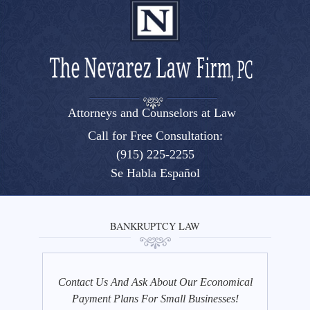
Attorneys and Counselors at Law
El Paso, Texas lawyers and attorneys
Call for Free Consultation:
(915) 225-2255
Se Habla Español
BANKRUPTCY LAW
Contact Us And Ask About Our Economical
Payment Plans For Small Businesses!