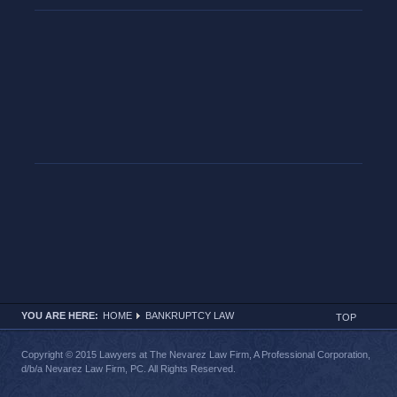
YOU ARE HERE:
HOME
BANKRUPTCY LAW
TOP
Copyright © 2015 Lawyers at The Nevarez Law Firm, A Professional Corporation,
d/b/a Nevarez Law Firm, PC. All Rights Reserved.