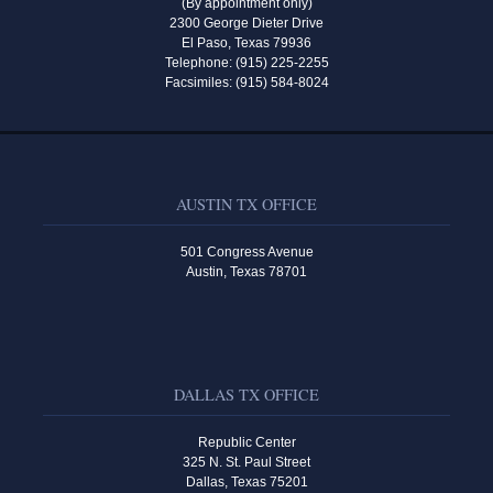
(By appointment only)
2300 George Dieter Drive
El Paso, Texas 79936
Telephone: (915) 225-2255
Facsimiles: (915) 584-8024
AUSTIN TX OFFICE
501 Congress Avenue
Austin, Texas 78701
DALLAS TX OFFICE
Republic Center
325 N. St. Paul Street
Dallas, Texas 75201