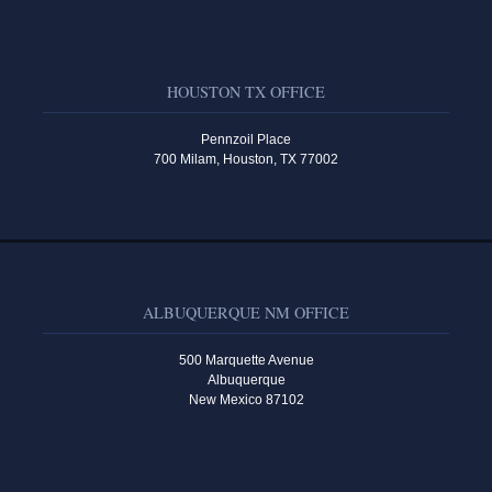
HOUSTON TX OFFICE
Pennzoil Place
700 Milam, Houston, TX 77002
ALBUQUERQUE NM OFFICE
500 Marquette Avenue
Albuquerque
New Mexico 87102