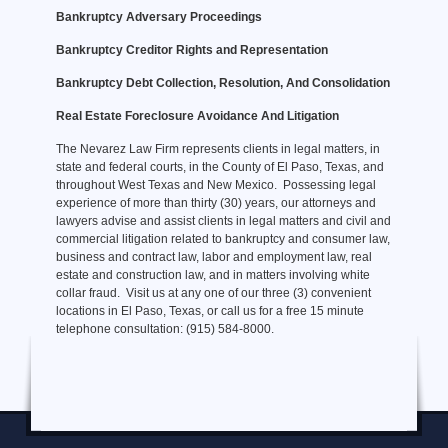
Bankruptcy Adversary Proceedings
Bankruptcy Creditor Rights and Representation
Bankruptcy Debt Collection, Resolution, And Consolidation
Real Estate Foreclosure Avoidance And Litigation
The Nevarez Law Firm represents clients in legal matters, in
state and federal courts, in the County of El Paso, Texas, and
throughout West Texas and New Mexico. Possessing legal
experience of more than thirty (30) years, our attorneys and
lawyers advise and assist clients in legal matters and civil and
commercial litigation related to bankruptcy and consumer law,
business and contract law, labor and employment law, real
estate and construction law, and in matters involving white
collar fraud. Visit us at any one of our three (3) convenient
locations in El Paso, Texas, or call us for a free 15 minute
telephone consultation: (915) 584-8000.