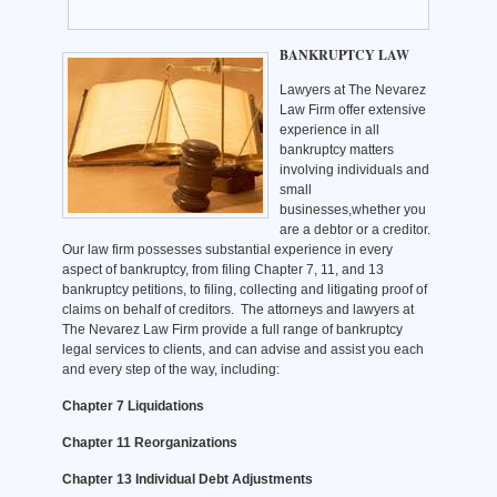
BANKRUPTCY LAW
Lawyers at The Nevarez
Law Firm offer extensive
experience in all
bankruptcy matters
involving individuals and
small
businesses,whether you
are a debtor or a creditor.
Our law firm possesses substantial experience in every
aspect of bankruptcy, from filing Chapter 7, 11, and 13
bankruptcy petitions, to filing, collecting and litigating proof of
claims on behalf of creditors. The attorneys and lawyers at
The Nevarez Law Firm provide a full range of bankruptcy
legal services to clients, and can advise and assist you each
and every step of the way, including:
Chapter 7 Liquidations
Chapter 11 Reorganizations
Chapter 13 Individual Debt Adjustments