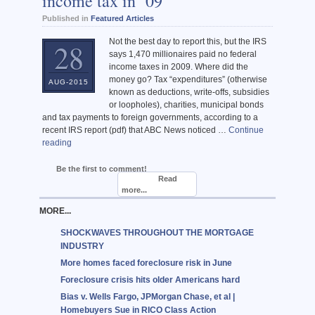
income tax in ’09
Published in
Featured Articles
Not the best day to report this, but the IRS
28
says 1,470 millionaires paid no federal
income taxes in 2009. Where did the
money go? Tax “expenditures” (otherwise
AUG-2015
known as deductions, write-offs, subsidies
or loopholes), charities, municipal bonds
and tax payments to foreign governments, according to a
recent IRS report (pdf) that ABC News noticed …
Continue
reading
Be the first to comment!
Read
more...
MORE...
SHOCKWAVES THROUGHOUT THE MORTGAGE
INDUSTRY
More homes faced foreclosure risk in June
Foreclosure crisis hits older Americans hard
Bias v. Wells Fargo, JPMorgan Chase, et al |
Homebuyers Sue in RICO Class Action