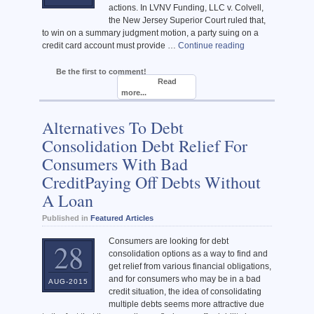
actions. In LVNV Funding, LLC v. Colvell,
the New Jersey Superior Court ruled that,
to win on a summary judgment motion, a party suing on a
credit card account must provide …
Continue reading
Be the first to comment!
Read
more...
Alternatives To Debt
Consolidation Debt Relief For
Consumers With Bad
CreditPaying Off Debts Without
A Loan
Published in
Featured Articles
Consumers are looking for debt
28
consolidation options as a way to find and
get relief from various financial obligations,
and for consumers who may be in a bad
AUG-2015
credit situation, the idea of consolidating
multiple debts seems more attractive due