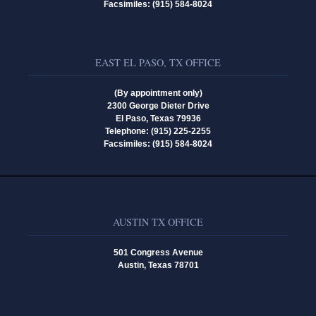
Facsimiles: (915) 584-8024
EAST EL PASO, TX OFFICE
(By appointment only)
2300 George Dieter Drive
El Paso, Texas 79936
Telephone: (915) 225-2255
Facsimiles: (915) 584-8024
AUSTIN TX OFFICE
501 Congress Avenue
Austin, Texas 78701