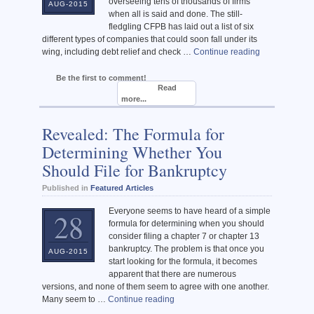
overseeing tens of thousands of firms
AUG-2015
when all is said and done. The still-
fledgling CFPB has laid out a list of six
different types of companies that could soon fall under its
wing, including debt relief and check …
Continue reading
Be the first to comment!
Read
more...
Revealed: The Formula for
Determining Whether You
Should File for Bankruptcy
Published in
Featured Articles
Everyone seems to have heard of a simple
28
formula for determining when you should
consider filing a chapter 7 or chapter 13
bankruptcy. The problem is that once you
AUG-2015
start looking for the formula, it becomes
apparent that there are numerous
versions, and none of them seem to agree with one another.
Many seem to …
Continue reading