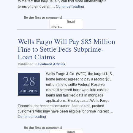
to the fact that they usually can find more affordability in
terms of their overall …
Continue reading
Be the first to comment!
Read
more...
Wells Fargo Will Pay $85 Million
Fine to Settle Feds Subprime-
Loan Claims
Published in
Featured Articles
Wells Fargo & Co. (WFC), the largest U.S.
28
home lender, agreed to pay a record $85
million fine to settle Federal Reserve
claims it steered borrowers into costlier
AUG-2015
loans and falsified data in mortgage
applications. Employees at Wells Fargo
Financial, the lenders consumer- finance unit, pushed
customers who may have been eligible for prime interest …
Continue reading
Be the first to comment!
Read