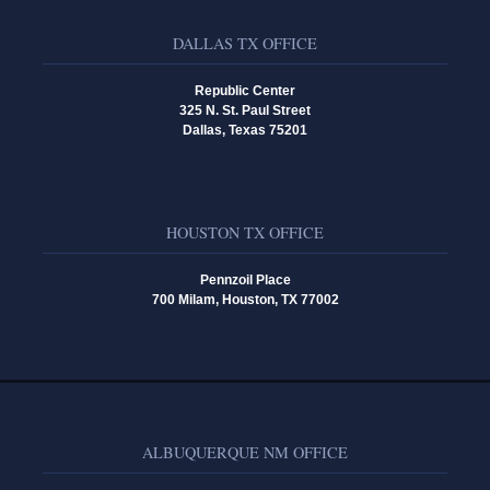
DALLAS TX OFFICE
Republic Center
325 N. St. Paul Street
Dallas, Texas 75201
HOUSTON TX OFFICE
Pennzoil Place
700 Milam, Houston, TX 77002
ALBUQUERQUE NM OFFICE