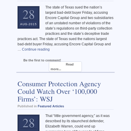
The state of Texas sued the nation’s
28
largest bad-debt buyer Friday, accusing
Encore Capital Group and two subsidiaries
of an unstated number of violations of the
AUG-2015
state’s regulations on third-party collection
practices and the state’s deceptive trade
practices act. The state of Texas sued the nations largest
bad-debt buyer Friday, accusing Encore Capital Group and
…
Continue reading
Be the first to comment!
Read
more...
Consumer Protection Agency
Could Watch Over ‘100,000
Firms’: WSJ
Published in
Featured Articles
That “little government agency,” as it was
28
described by its staunchest defender,
Elizabeth Warren, could end up