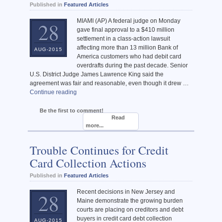
Published in
Featured Articles
MIAMI (AP) A federal judge on Monday
28
gave final approval to a $410 million
settlement in a class-action lawsuit
affecting more than 13 million Bank of
AUG-2015
America customers who had debit card
overdrafts during the past decade. Senior
U.S. District Judge James Lawrence King said the
agreement was fair and reasonable, even though it drew …
Continue reading
Be the first to comment!
Read
more...
Trouble Continues for Credit
Card Collection Actions
Published in
Featured Articles
Recent decisions in New Jersey and
28
Maine demonstrate the growing burden
courts are placing on creditors and debt
buyers in credit card debt collection
AUG-2015