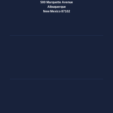
500 Marquette Avenue
Albuquerque
New Mexico 87102