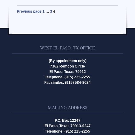
Previous page
1
…
3
4
WEST EL PASO, TX OFFICE
(By appointment only)
7362 Remcon Circle
El Paso, Texas 79912
Telephone: (915) 225-2255
Facsimiles: (915) 584-8024
MAILING ADDRESS
P.O. Box 12247
El Paso, Texas 79913-0247
Telephone: (915) 225-2255