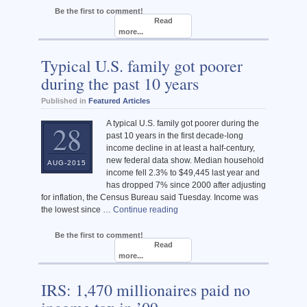
Be the first to comment!
Read
more...
Typical U.S. family got poorer
during the past 10 years
Published in
Featured Articles
A typical U.S. family got poorer during the
28
past 10 years in the first decade-long
income decline in at least a half-century,
new federal data show. Median household
AUG-2015
income fell 2.3% to $49,445 last year and
has dropped 7% since 2000 after adjusting
for inflation, the Census Bureau said Tuesday. Income was
the lowest since …
Continue reading
Be the first to comment!
Read
more...
IRS: 1,470 millionaires paid no