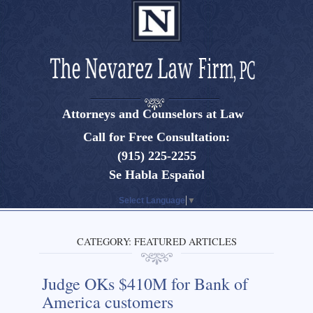
Attorneys and Counselors at Law
El Paso, Texas lawyers and attorneys
Call for Free Consultation:
(915) 225-2255
Se Habla Español
Select Language
▼
CATEGORY:
FEATURED ARTICLES
Judge OKs $410M for Bank of
America customers