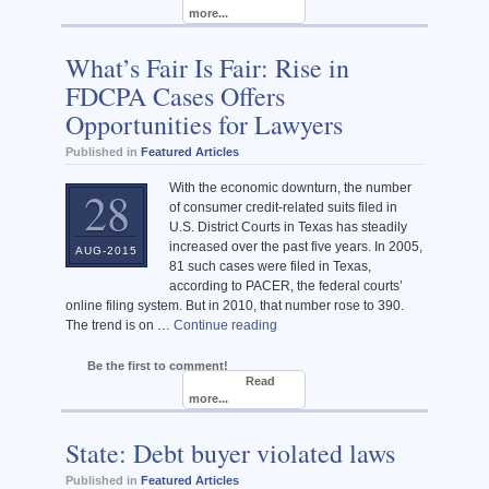
more...
What’s Fair Is Fair: Rise in
FDCPA Cases Offers
Opportunities for Lawyers
Published in
Featured Articles
With the economic downturn, the number
28
of consumer credit-related suits filed in
U.S. District Courts in Texas has steadily
increased over the past five years. In 2005,
AUG-2015
81 such cases were filed in Texas,
according to PACER, the federal courts’
online filing system. But in 2010, that number rose to 390.
The trend is on …
Continue reading
Be the first to comment!
Read
more...
State: Debt buyer violated laws
Published in
Featured Articles