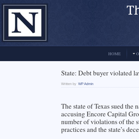
El Paso, Texas lawyers and attorneys
HOME
O
State: Debt buyer violated l
Written by
WP Admin
The state of Texas sued the n
accusing Encore Capital Grou
number of violations of the s
practices and the state’s dece