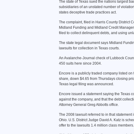
The state of Texas sued the nations largest b
subsidiaries of an unstated number of violations
states deceptive trade practices act.
The complaint, filed in Harris County Distric
Midland Funding and Midland Credit Management 
filed to collect delinquent debts, and using unl
The state legal document says Midland Fundi
lawsuits for collection in Texas courts.
An Avalanche-Journal check of Lubbock County 
450 suits here since 2004.
Encore is a publicly traded company listed on
share, down $4.65 from Thursdays closing price
Texas legal filing was announced.
Encore issued a statement saying the Texas co
against the company, and that the debt collect
Attorney General Greg Abbotts office.
The 2008 lawsuit referred to in that statement 
Ohio. U.S. District Judge David A. Katz is sche
offer to the lawsuits 1.4 million class members.