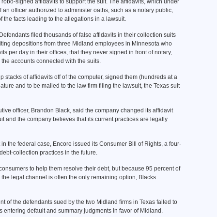
robo-signed affidavits to support the suit. The affidavits, which under
an officer authorized to administer oaths, such as a notary public,
the facts leading to the allegations in a lawsuit.
fendants filed thousands of false affidavits in their collection suits
citing depositions from three Midland employees in Minnesota who
s per day in their offices, that they never signed in front of notary,
the accounts connected with the suits.
 stacks of affidavits off of the computer, signed them (hundreds at a
ture and to be mailed to the law firm filing the lawsuit, the Texas suit
tive officer, Brandon Black, said the company changed its affidavit
uit and the company believes that its current practices are legally
 in the federal case, Encore issued its Consumer Bill of Rights, a four-
debt-collection practices in the future.
h consumers to help them resolve their debt, but because 95 percent of
the legal channel is often the only remaining option, Blacks
nt of the defendants sued by the two Midland firms in Texas failed to
ts entering default and summary judgments in favor of Midland.