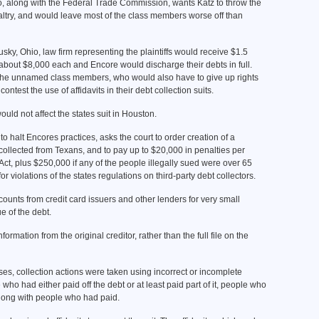
ho, along with the Federal Trade Commission, wants Katz to throw the
altry, and would leave most of the class members worse off than
ky, Ohio, law firm representing the plaintiffs would receive $1.5
e about $8,000 each and Encore would discharge their debts in full.
the unnamed class members, who would also have to give up rights
ontest the use of affidavits in their debt collection suits.
uld not affect the states suit in Houston.
to halt Encores practices, asks the court to order creation of a
y collected from Texans, and to pay up to $20,000 in penalties per
Act, plus $250,000 if any of the people illegally sued were over 65
 violations of the states regulations on third-party debt collectors.
unts from credit card issuers and other lenders for very small
ue of the debt.
rmation from the original creditor, rather than the full file on the
ses, collection actions were taken using incorrect or incomplete
who had either paid off the debt or at least paid part of it, people who
along with people who had paid.