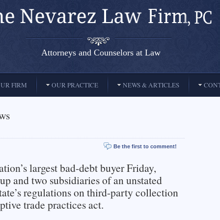
Attorneys and Counselors at Law
UR FIRM
OUR PRACTICE
NEWS & ARTICLES
CONT
aws
Be the first to comment!
ation’s largest bad-debt buyer Friday,
p and two subsidiaries of an unstated
tate’s regulations on third-party collection
ptive trade practices act.