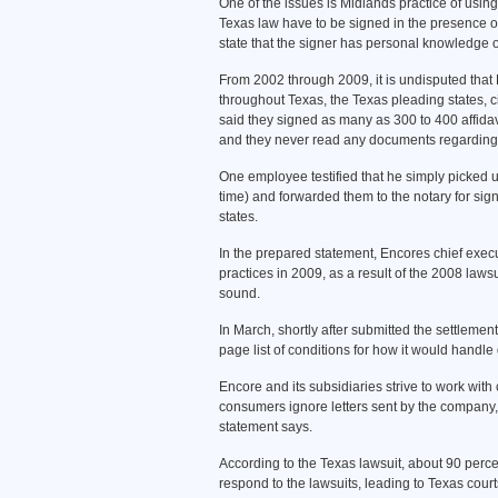
One of the issues is Midlands practice of using 
Texas law have to be signed in the presence of 
state that the signer has personal knowledge of 
From 2002 through 2009, it is undisputed that De
throughout Texas, the Texas pleading states, 
said they signed as many as 300 to 400 affidavit
and they never read any documents regarding 
One employee testified that he simply picked up
time) and forwarded them to the notary for signa
states.
In the prepared statement, Encores chief execu
practices in 2009, as a result of the 2008 laws
sound.
In March, shortly after submitted the settlement
page list of conditions for how it would handle 
Encore and its subsidiaries strive to work wit
consumers ignore letters sent by the company, 
statement says.
According to the Texas lawsuit, about 90 perce
respond to the lawsuits, leading to Texas cour