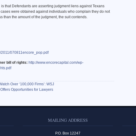
 is that Defendants are asserting judgment liens against Texans
 cases were obtained against individuals who complain they do not
ss than the amount of the judgment, the suit contends.
es/2011/070811encore_pop.pdf
er bill of rights:
http://www.encorecapital.com/wp-
hts.pdf
Watch Over ‘100,000 Firms’: WSJ
 Offers Opportunities for Lawyers
MAILING ADDRESS
P.O. Box 12247