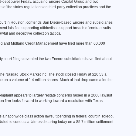
ad-debt buyer Friday, accusing Encore Capital Group and two
 of the states regulations on third-party collection practices and the
t Court in Houston, contends San Diego-based Encore and subsidiaries
falsified supporting affidavits to support breach of contract suits
awful and deceptive collection tactics.
ng and Midland Credit Management have filed more than 60,000
court filings revealed the two Encore subsidiaries have filed about
 the Nasdaq Stock Market Inc. The stock closed Friday at $26.53 a
 on a volume of 1.4 million shares. Much of that drop came after the
mplaint appears to largely restate concerns raised in a 2008 lawsuit
ion firm looks forward to working toward a resolution with Texas
is a nationwide class action lawsuit pending in federal court in Toledo,
duled to conduct a fairness hearing today on a $5.7 million settlement