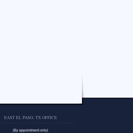
EAST EL PASO, TX OFFICE
(By appointment only)