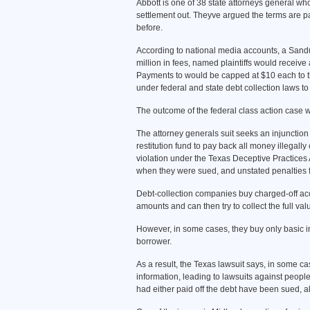
Abbott is one of 38 state attorneys general w
settlement out. Theyve argued the terms are p
before.
According to national media accounts, a Sandus
million in fees, named plaintiffs would receiv
Payments to would be capped at $10 each to 
under federal and state debt collection laws to c
The outcome of the federal class action case wo
The attorney generals suit seeks an injunction 
restitution fund to pay back all money illegall
violation under the Texas Deceptive Practices 
when they were sued, and unstated penalties for
Debt-collection companies buy charged-off acco
amounts and can then try to collect the full val
However, in some cases, they buy only basic info
borrower.
As a result, the Texas lawsuit says, in some ca
information, leading to lawsuits against people 
had either paid off the debt have been sued, 