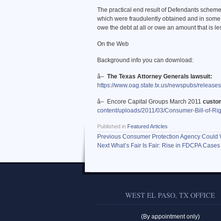
The practical end result of Defendants scheme
which were fraudulently obtained and in some
owe the debt at all or owe an amount that is le
On the Web
Background info you can download:
â–
The Texas Attorney Generals lawsuit:
https://www.oag.state.tx.us/newspubs/releas
â– Encore Capital Groups March 2011
custom
content/uploads/2011/03/Consumer-Bill-of-Rig
Published in
Featured Articles
Previous
Consumer Protection Agency Could 
Next
What’s Fair Is Fair: Rise in FDCPA Cases
WEST EL PASO, TX OFFICE
(By appointment only)