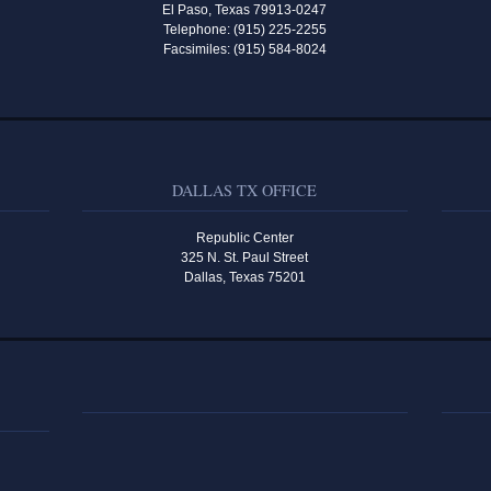
El Paso, Texas 79913-0247
Telephone: (915) 225-2255
Facsimiles: (915) 584-8024
DALLAS TX OFFICE
Republic Center
325 N. St. Paul Street
Dallas, Texas 75201