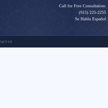
Call for Free Consultation:
(915) 225-2255
Se Habla Español
ACT US