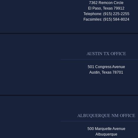
7362 Remcon Circle
El Paso, Texas 79912
Telephone: (915) 225-2255
Facsimiles: (915) 584-8024
AUSTIN TX OFFICE
501 Congress Avenue
Austin, Texas 78701
ALBUQUERQUE NM OFFICE
500 Marquette Avenue
Albuquerque