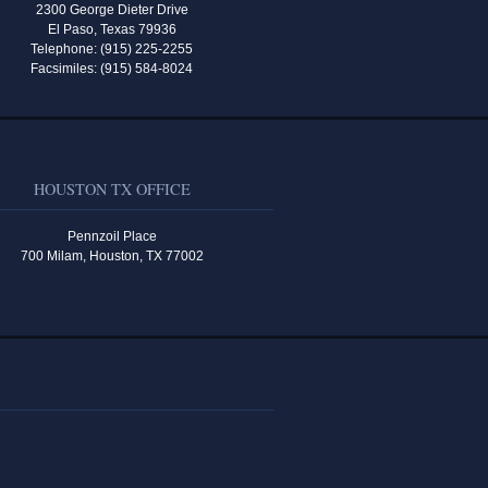
2300 George Dieter Drive
El Paso, Texas 79936
Telephone: (915) 225-2255
Facsimiles: (915) 584-8024
HOUSTON TX OFFICE
Pennzoil Place
700 Milam, Houston, TX 77002